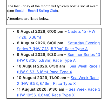
The last Friday of the month will typically host a social event
(see
Social – Bexhill Sailing Club
).
Alterations are listed below.
6 August 2026, 6:00 pm
–
Cadets 15 (HW
17:28, 6.38m)
8 August 2026, 6:00 pm
–
Saturday Evening
Series 7 (HW 7:13, 5.79m) Race Type A
9 August 2026, 9:30 am
–
Summer Series 13
(HW 08:36, 5.83m) Race Type A
10 August 2026, 8:30 am
–
Sea Week Race 1
(HW 9.53, 6.16m) Race Type X
10 August 2026, 11:00 am
–
Sea Week Race
2 (HW 9:53, 6.16m) Race Type X
11 August 2026, 9:30 am
–
Sea Week Race 3
(HW 10:56, 6.64m) Race Type X