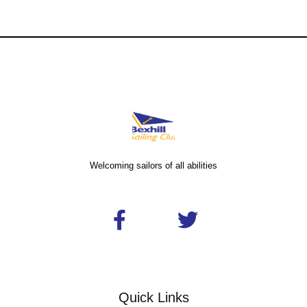
Welcoming sailors of all abilities
Quick Links