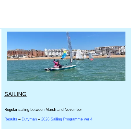
SAILING
Regular sailing between March and November
Results
–
Dutyman
–
2026 Sailing Programme ver 4