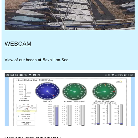
WEBCAM
View of our beach at Bexhill-on-Sea