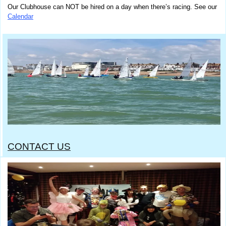
Our Clubhouse can NOT be hired on a day when there’s racing.
See our
Calendar
CONTACT US