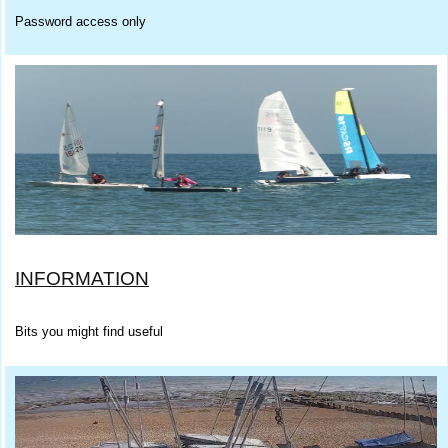
Password access only
INFORMATION
Bits you might find useful