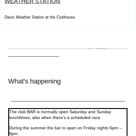
WEATHER STATION
Davis Weather Station at the Clubhouse
What's happening
The club BAR is normally open Saturday and Sunday
lunchtimes, also when there’s a scheduled race
During the summer the bar is open on Friday nights 6pm –
9pm.