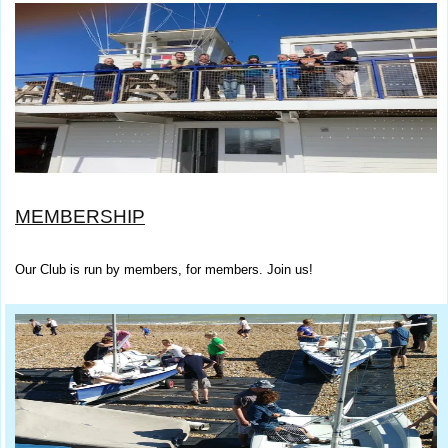
MEMBERSHIP
Our Club is run by members, for members. Join us!