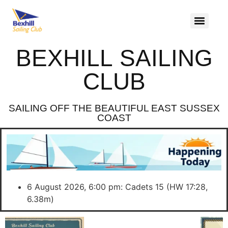
BEXHILL SAILING
CLUB
SAILING OFF THE BEAUTIFUL EAST SUSSEX
COAST
6 August 2026, 6:00 pm: Cadets 15 (HW 17:28,
6.38m)