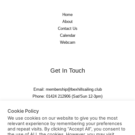
Home
About
Contact Us
Calendar
Webcam
Get In Touch
Email: membership@bexhillsailing.club
Phone: 01424 212906 (Sat/Sun 12-3pm)
Cookie Policy
We use cookies on our website to give you the most
relevant experience by remembering your preferences
and repeat visits. By clicking “Accept All”, you consent to
the use of ALL the cookies. However, you may visit