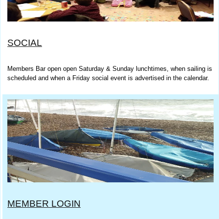
SOCIAL
Members Bar open open Saturday & Sunday lunchtimes, when sailing is
scheduled and when a Friday social event is advertised in the calendar.
MEMBER LOGIN