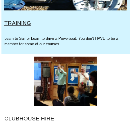
TRAINING
Learn to Sail or Learn to drive a Powerboat. You don’t HAVE to be a
member for some of our courses.
CLUBHOUSE HIRE