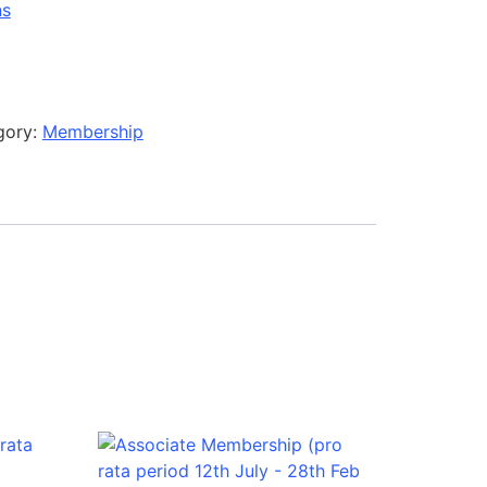
ns
gory:
Membership