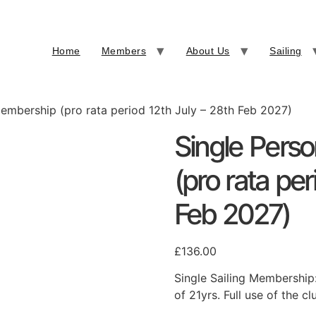
Home
Members
About Us
Sailing
Membership (pro rata period 12th July – 28th Feb 2027)
Single Pers
(pro rata per
Feb 2027)
£
136.00
Single Sailing Membership
of 21yrs. Full use of the cl