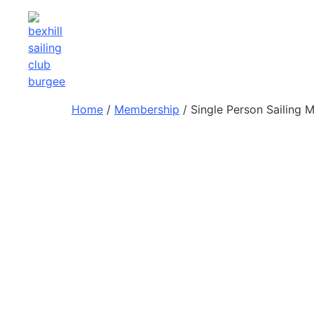
Home
/
Membership
/ Single Person Sailing 