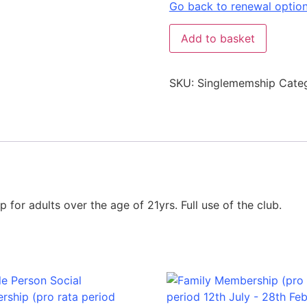
Go back to renewal optio
Add to basket
SKU:
Singlememship
Cate
for adults over the age of 21yrs. Full use of the club.