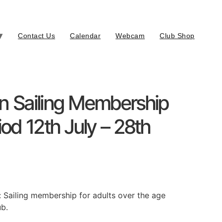
Contact Us
Calendar
Webcam
Club Shop
on Sailing Membership
iod 12th July – 28th
: Sailing membership for adults over the age
ub.