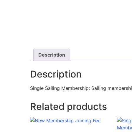
Description
Description
Single Sailing Membership: Sailing membership 
Related products